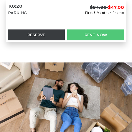
10X20
$94.00
$47.00
PARKING
First 3 Months • Promo
RESERVE
RENT NOW