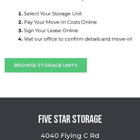
Select Your Storage Unit
Pay Your Move-In Costs Online
Sign Your Lease Online
Visit our office to confirm details and move-in!
BROWSE STORAGE UNITS
FIVE STAR STORAGE
4040 Flying C Rd