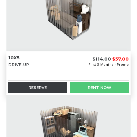
10X5
$114.00
$57.00
DRIVE-UP
First 3 Months • Promo
RESERVE
RENT NOW