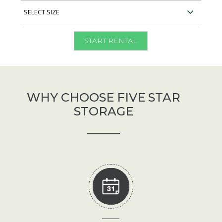
Type
Select
Unit
Size
START RENTAL
WHY CHOOSE FIVE STAR
STORAGE