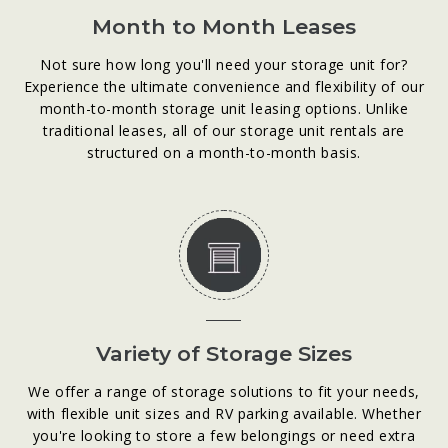
Month to Month Leases
Not sure how long you'll need your storage unit for?
Experience the ultimate convenience and flexibility of our
month-to-month storage unit leasing options. Unlike
traditional leases, all of our storage unit rentals are
structured on a month-to-month basis.
Variety of Storage Sizes
We offer a range of storage solutions to fit your needs,
with flexible unit sizes and RV parking available. Whether
you're looking to store a few belongings or need extra