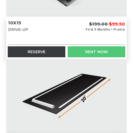
10X15
$199.00
$99.50
DRIVE-UP
First 3 Months • Promo
RESERVE
RENT NOW