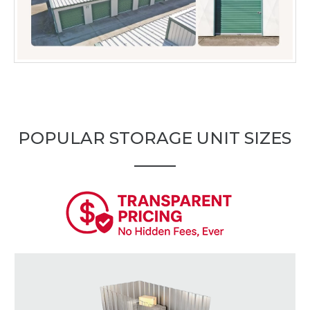
POPULAR STORAGE UNIT SIZES