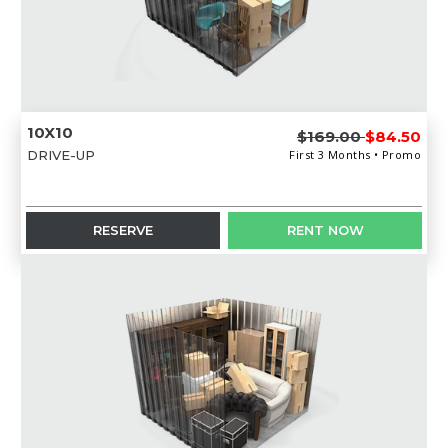
10X10
$169.00
$84.50
DRIVE-UP
First 3 Months • Promo
RESERVE
RENT NOW