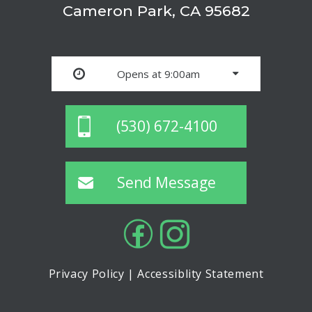
Cameron Park, CA 95682
Opens at 9:00am
(530) 672-4100
Send Message
Privacy Policy
|
Accessiblity Statement