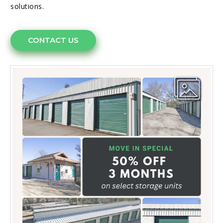
solutions.
CONTACT US