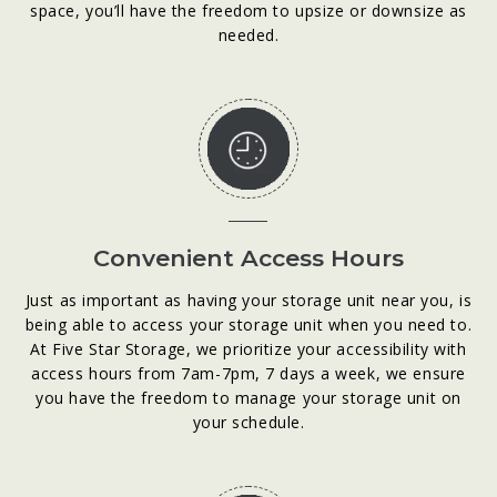
space, you’ll have the freedom to upsize or downsize as
needed.
Convenient Access Hours
Just as important as having your storage unit near you, is
being able to access your storage unit when you need to.
At Five Star Storage, we prioritize your accessibility with
access hours from 7am-7pm, 7 days a week, we ensure
you have the freedom to manage your storage unit on
your schedule.