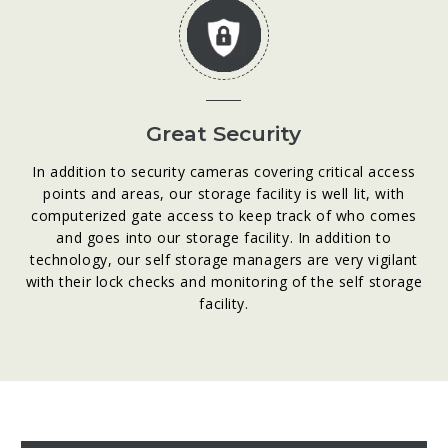
Great Security
In addition to security cameras covering critical access
points and areas, our storage facility is well lit, with
computerized gate access to keep track of who comes
and goes into our storage facility. In addition to
technology, our self storage managers are very vigilant
with their lock checks and monitoring of the self storage
facility.