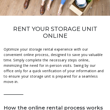
RENT YOUR STORAGE UNIT
ONLINE
Optimize your storage rental experience with our
convenient online process, designed to save you valuable
time. Simply complete the necessary steps online,
minimizing the need for in-person visits. Swing by our
office only for a quick verification of your information and
to ensure your storage unit is prepared for a seamless
move-in.
How the online rental process works