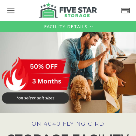
FACILITY DETAILS
ON 4040 FLYING C RD