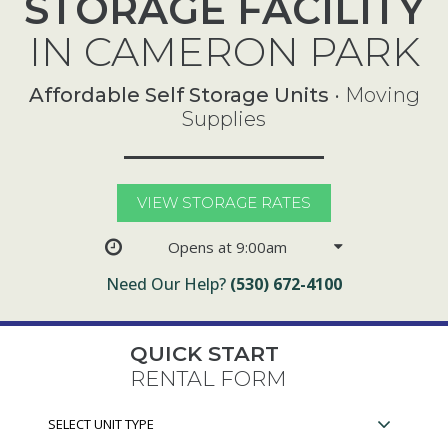
STORAGE FACILITY
IN CAMERON PARK
Affordable Self Storage Units
• Moving
Supplies
VIEW STORAGE RATES
Opens at 9:00am
Need Our Help?
(530) 672-4100
QUICK START
RENTAL FORM
Select
Unit