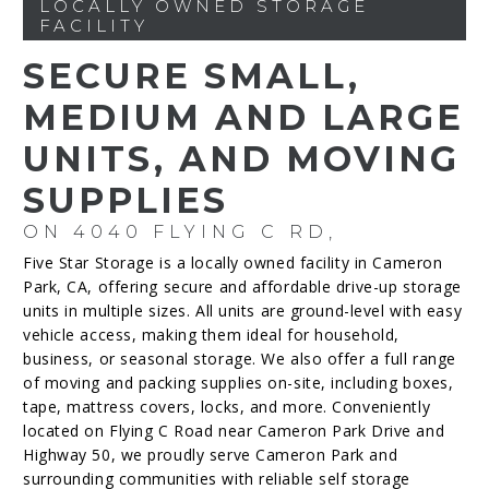
LOCALLY OWNED STORAGE
FACILITY
SECURE SMALL,
MEDIUM AND LARGE
UNITS, AND MOVING
SUPPLIES
ON 4040 FLYING C RD,
Five Star Storage is a locally owned facility in Cameron
Park, CA, offering secure and affordable drive-up storage
units in multiple sizes. All units are ground-level with easy
vehicle access, making them ideal for household,
business, or seasonal storage. We also offer a full range
of moving and packing supplies on-site, including boxes,
tape, mattress covers, locks, and more. Conveniently
located on Flying C Road near Cameron Park Drive and
Highway 50, we proudly serve Cameron Park and
surrounding communities with reliable self storage