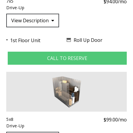
7x5
$94.00/mo
Drive-Up
View Description
Roll Up Door
1st Floor Unit
CALL TO RESERVE
5x8
$99.00/mo
Drive-Up