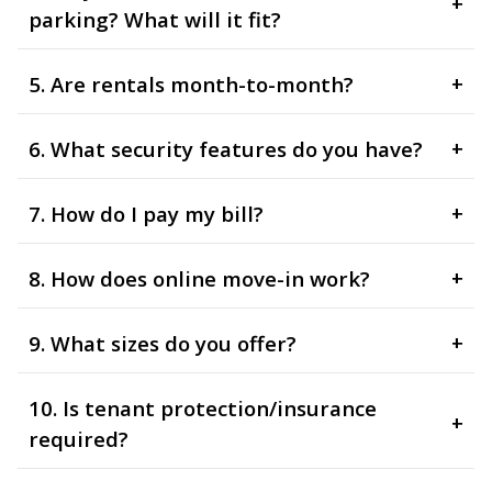
+
parking? What will it fit?
5. Are rentals month-to-month?
+
6. What security features do you have?
+
7. How do I pay my bill?
+
8. How does online move-in work?
+
9. What sizes do you offer?
+
10. Is tenant protection/insurance
+
required?