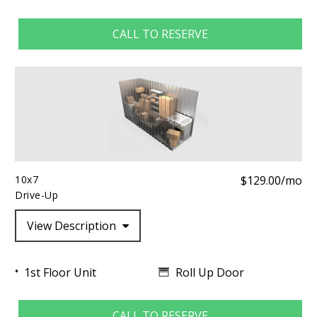
CALL TO RESERVE
10x7
$129.00/mo
Drive-Up
View Description
Roll Up Door
1st Floor Unit
CALL TO RESERVE