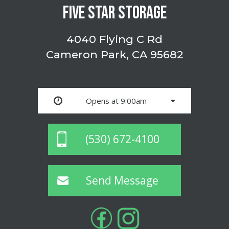
FIVE STAR STORAGE
4040 Flying C Rd
Cameron Park, CA 95682
Opens at 9:00am
(530) 672-4100
Send Message