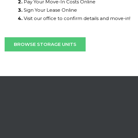
Pay Your Move-In Costs Online
Sign Your Lease Online
Visit our office to confirm details and move-in!
BROWSE STORAGE UNITS