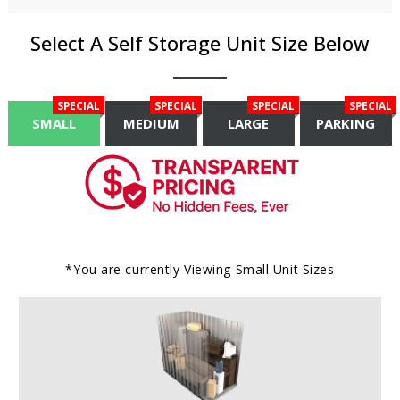
Select A Self Storage Unit Size Below
SPECIAL
SPECIAL
SPECIAL
SPECIAL
SMALL
MEDIUM
LARGE
PARKING
*You are currently Viewing
Small
Unit Sizes