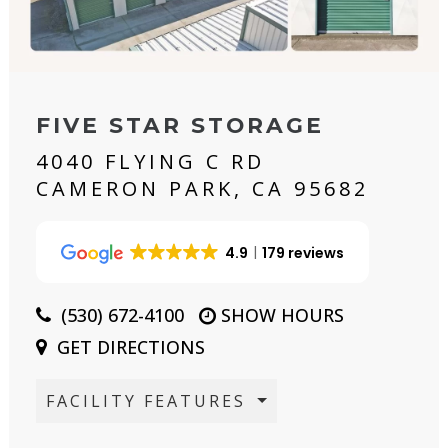
FIVE STAR STORAGE
4040 FLYING C RD
CAMERON PARK, CA 95682
4.9
179 reviews
(530) 672-4100
SHOW HOURS
GET DIRECTIONS
FACILITY FEATURES