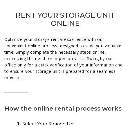
RENT YOUR STORAGE UNIT
ONLINE
Optimize your storage rental experience with our
convenient online process, designed to save you valuable
time. Simply complete the necessary steps online,
minimizing the need for in-person visits. Swing by our
office only for a quick verification of your information and
to ensure your storage unit is prepared for a seamless
move-in.
How the online rental process works
Select Your Storage Unit