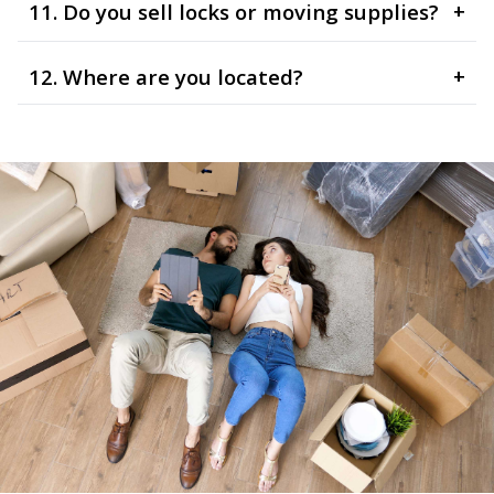
11. Do you sell locks or moving supplies?
+
12. Where are you located?
+