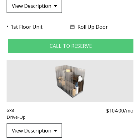
View Description
Roll Up Door
1st Floor Unit
CALL TO RESERVE
6x8
$104.00/mo
Drive-Up
View Description