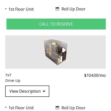
Roll Up Door
1st Floor Unit
CALL TO RESERVE
7x7
$104.00/mo
Drive-Up
View Description
Roll Up Door
1st Floor Unit