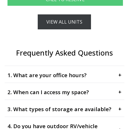
VIEW ALL UNITS
Frequently Asked Questions
1. What are your office hours?
+
2. When can I access my space?
+
3. What types of storage are available?
+
4. Do you have outdoor RV/vehicle