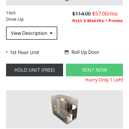
10x5
$114.00
$57.00/mo
Drive-Up
First 3 Months • Promo
View Description
Roll Up Door
1st Floor Unit
HOLD UNIT (FREE)
RENT NOW
Hurry Only
1
Left!