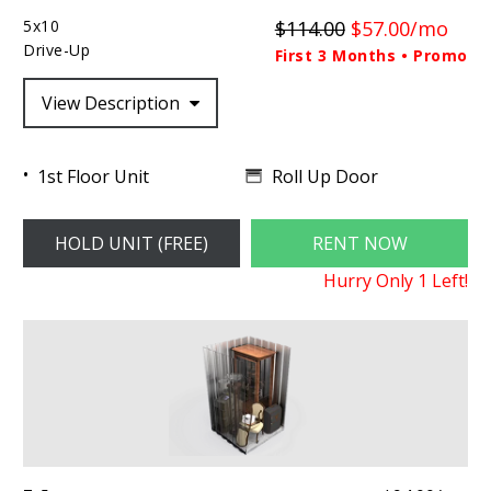
5x10
$114.00
$57.00/mo
Drive-Up
First 3 Months • Promo
View Description
Roll Up Door
1st Floor Unit
HOLD UNIT (FREE)
RENT NOW
Hurry Only
1
Left!