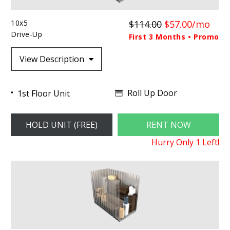
10x5
$114.00
$57.00/mo
Drive-Up
First 3 Months • Promo
View Description
Roll Up Door
1st Floor Unit
HOLD UNIT (FREE)
RENT NOW
Hurry Only
1
Left!