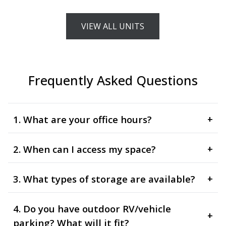
VIEW ALL UNITS
Frequently Asked Questions
1. What are your office hours?
+
2. When can I access my space?
+
3. What types of storage are available?
+
4. Do you have outdoor RV/vehicle
+
parking? What will it fit?