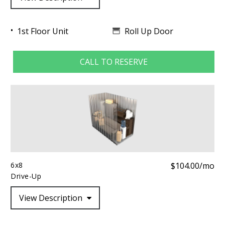
Roll Up Door
1st Floor Unit
CALL TO RESERVE
6x8
$104.00/mo
Drive-Up
View Description