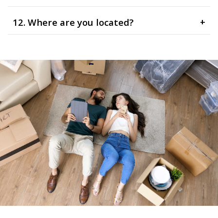
12. Where are you located?
+