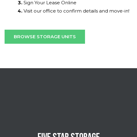
Sign Your Lease Online
Visit our office to confirm details and move-in!
BROWSE STORAGE UNITS