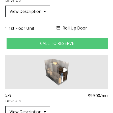
Drive-Up
View Description
Roll Up Door
1st Floor Unit
CALL TO RESERVE
5x8
$99.00/mo
Drive-Up
View Description