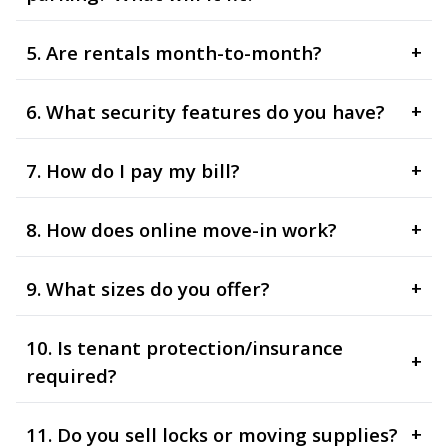
5. Are rentals month-to-month?
+
6. What security features do you have?
+
7. How do I pay my bill?
+
8. How does online move-in work?
+
9. What sizes do you offer?
+
10. Is tenant protection/insurance
+
required?
11. Do you sell locks or moving supplies?
+