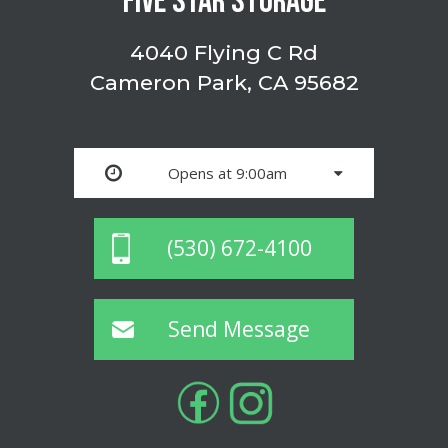
FIVE STAR STORAGE
4040 Flying C Rd
Cameron Park, CA 95682
Opens at 9:00am
(530) 672-4100
Send Message