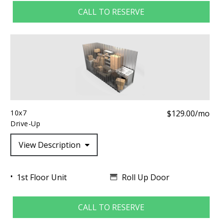
CALL TO RESERVE
10x7
$129.00/mo
Drive-Up
View Description
Roll Up Door
1st Floor Unit
CALL TO RESERVE