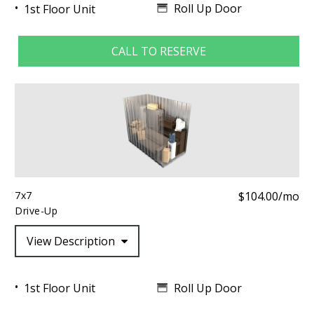
Roll Up Door
1st Floor Unit
CALL TO RESERVE
7x7
$104.00/mo
Drive-Up
View Description
Roll Up Door
1st Floor Unit