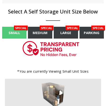
Select A Self Storage Unit Size Below
SPECIAL
SPECIAL
SPECIAL
SPECIAL
SMALL
MEDIUM
LARGE
PARKING
*You are currently Viewing
Small
Unit Sizes