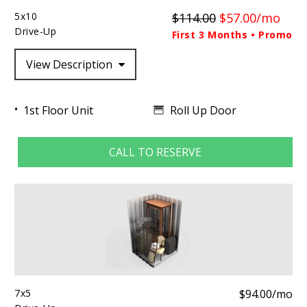
5x10
$114.00
$57.00/mo
Drive-Up
First 3 Months • Promo
View Description
Roll Up Door
1st Floor Unit
CALL TO RESERVE
7x5
$94.00/mo