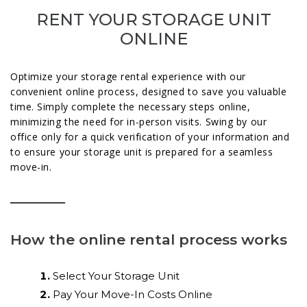
RENT YOUR STORAGE UNIT
ONLINE
Optimize your storage rental experience with our
convenient online process, designed to save you valuable
time. Simply complete the necessary steps online,
minimizing the need for in-person visits. Swing by our
office only for a quick verification of your information and
to ensure your storage unit is prepared for a seamless
move-in.
How the online rental process works
Select Your Storage Unit
Pay Your Move-In Costs Online