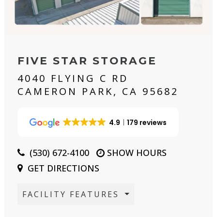
FIVE STAR STORAGE
4040 FLYING C RD
CAMERON PARK, CA 95682
4.9
179 reviews
(530) 672-4100
SHOW HOURS
GET DIRECTIONS
FACILITY FEATURES