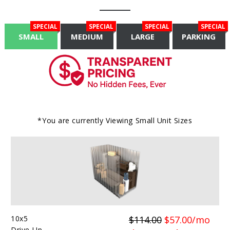
SPECIAL
SPECIAL
SPECIAL
SPECIAL
SMALL
MEDIUM
LARGE
PARKING
*You are currently Viewing
Small
Unit Sizes
10x5
$114.00
$57.00/mo
Drive-Up