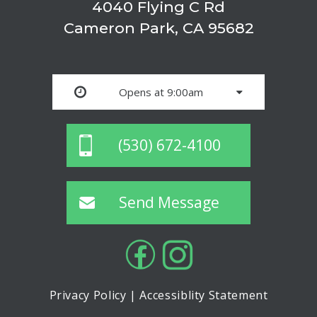
4040 Flying C Rd
Cameron Park, CA 95682
Opens at 9:00am
(530) 672-4100
Send Message
Privacy Policy
|
Accessiblity Statement