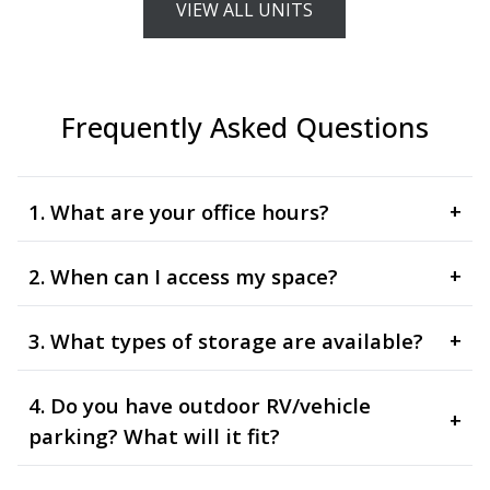
VIEW ALL UNITS
Frequently Asked Questions
1. What are your office hours?
+
2. When can I access my space?
+
3. What types of storage are available?
+
4. Do you have outdoor RV/vehicle
+
parking? What will it fit?