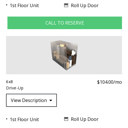
Roll Up Door
1st Floor Unit
CALL TO RESERVE
6x8
$104.00/mo
Drive-Up
View Description
Roll Up Door
1st Floor Unit