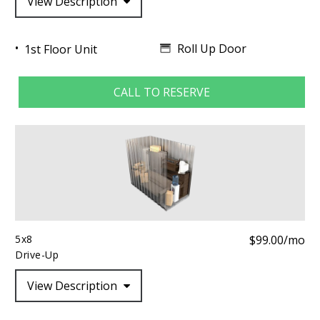
View Description
Roll Up Door
1st Floor Unit
CALL TO RESERVE
5x8
$99.00/mo
Drive-Up
View Description