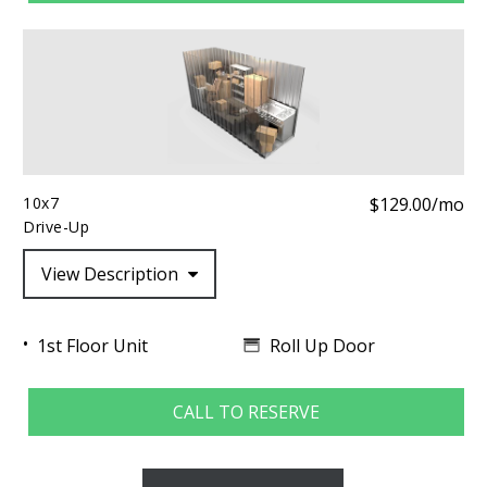
10x7
$129.00/mo
Drive-Up
View Description
Roll Up Door
1st Floor Unit
CALL TO RESERVE