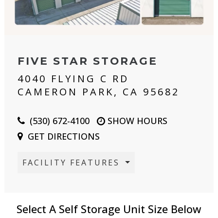
FIVE STAR STORAGE
4040 FLYING C RD
CAMERON PARK, CA 95682
(530) 672-4100
SHOW HOURS
GET DIRECTIONS
FACILITY FEATURES
Select A Self Storage Unit Size Below