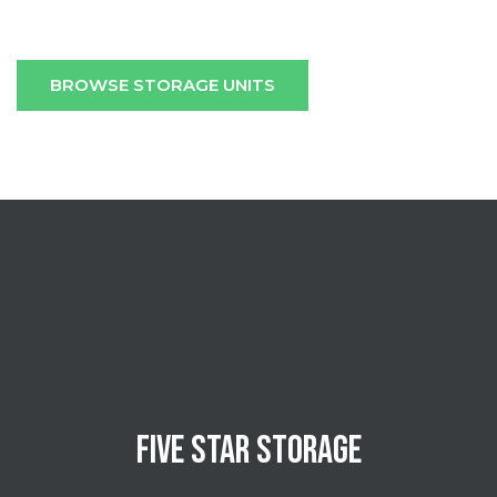
BROWSE STORAGE UNITS
FIVE STAR STORAGE