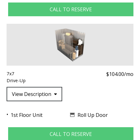
CALL TO RESERVE
7x7
$104.00/mo
Drive-Up
View Description
Roll Up Door
1st Floor Unit
CALL TO RESERVE