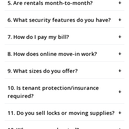
5. Are rentals month-to-month?
+
6. What security features do you have?
+
7. How do I pay my bill?
+
8. How does online move-in work?
+
9. What sizes do you offer?
+
10. Is tenant protection/insurance
+
required?
11. Do you sell locks or moving supplies?
+