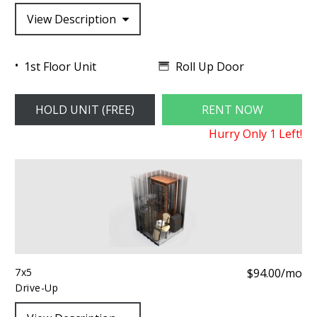
View Description
Roll Up Door
1st Floor Unit
HOLD UNIT (FREE)
RENT NOW
Hurry Only
1
Left!
7x5
$94.00/mo
Drive-Up