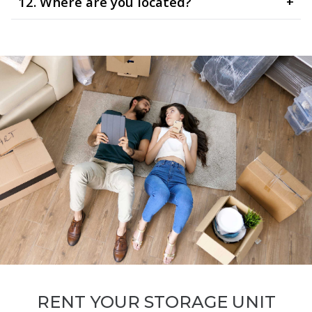
12. Where are you located?
+
RENT YOUR STORAGE UNIT