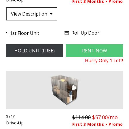
First 3 Months • Promo
View Description
Roll Up Door
1st Floor Unit
HOLD UNIT (FREE)
RENT NOW
Hurry Only
1
Left!
5x10
$114.00
$57.00/mo
Drive-Up
First 3 Months • Promo