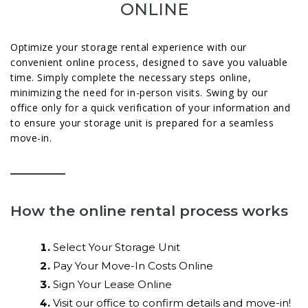
ONLINE
Optimize your storage rental experience with our
convenient online process, designed to save you valuable
time. Simply complete the necessary steps online,
minimizing the need for in-person visits. Swing by our
office only for a quick verification of your information and
to ensure your storage unit is prepared for a seamless
move-in.
How the online rental process works
Select Your Storage Unit
Pay Your Move-In Costs Online
Sign Your Lease Online
Visit our office to confirm details and move-in!