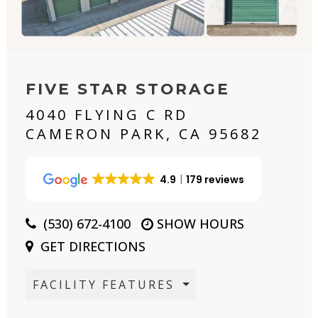
FIVE STAR STORAGE
4040 FLYING C RD
CAMERON PARK, CA 95682
4.9
179 reviews
(530) 672-4100
SHOW HOURS
GET DIRECTIONS
FACILITY FEATURES