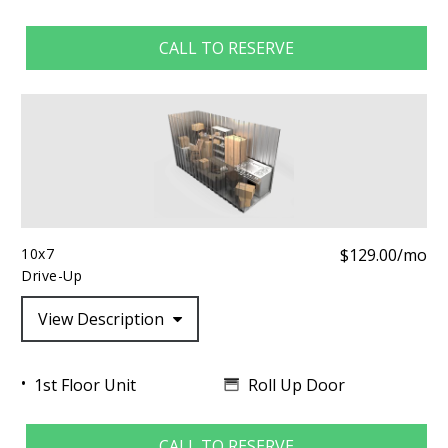
CALL TO RESERVE
10x7
$129.00/mo
Drive-Up
View Description
Roll Up Door
1st Floor Unit
CALL TO RESERVE