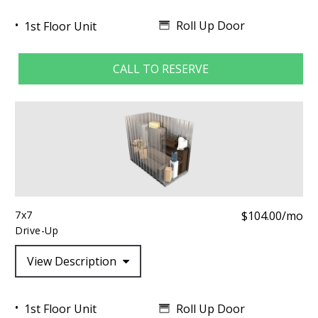
Roll Up Door
1st Floor Unit
CALL TO RESERVE
7x7
$104.00/mo
Drive-Up
View Description
Roll Up Door
1st Floor Unit