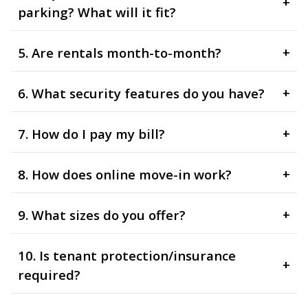
+
parking? What will it fit?
5. Are rentals month-to-month?
+
6. What security features do you have?
+
7. How do I pay my bill?
+
8. How does online move-in work?
+
9. What sizes do you offer?
+
10. Is tenant protection/insurance
+
required?