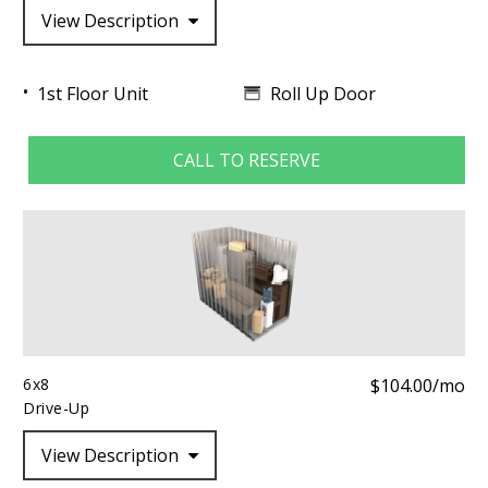
View Description
Roll Up Door
1st Floor Unit
CALL TO RESERVE
6x8
$104.00/mo
Drive-Up
View Description