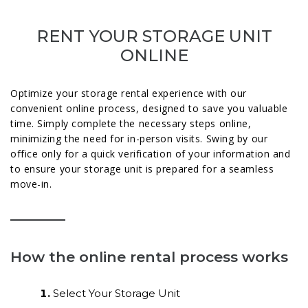
RENT YOUR STORAGE UNIT
ONLINE
Optimize your storage rental experience with our
convenient online process, designed to save you valuable
time. Simply complete the necessary steps online,
minimizing the need for in-person visits. Swing by our
office only for a quick verification of your information and
to ensure your storage unit is prepared for a seamless
move-in.
How the online rental process works
Select Your Storage Unit