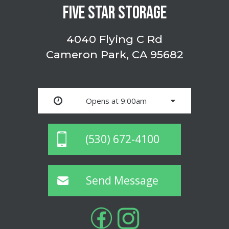
FIVE STAR STORAGE
4040 Flying C Rd
Cameron Park, CA 95682
Opens at 9:00am
(530) 672-4100
Send Message