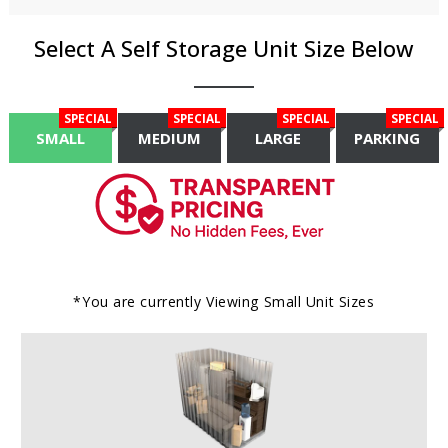
Select A Self Storage Unit Size Below
SPECIAL
SPECIAL
SPECIAL
SPECIAL
SMALL
MEDIUM
LARGE
PARKING
*You are currently Viewing
Small
Unit Sizes