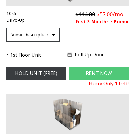
10x5
$114.00
$57.00/mo
Drive-Up
First 3 Months • Promo
View Description
Roll Up Door
1st Floor Unit
HOLD UNIT (FREE)
RENT NOW
Hurry Only
1
Left!