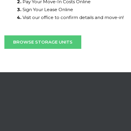
Pay Your Move-In Costs Online
Sign Your Lease Online
Visit our office to confirm details and move-in!
BROWSE STORAGE UNITS