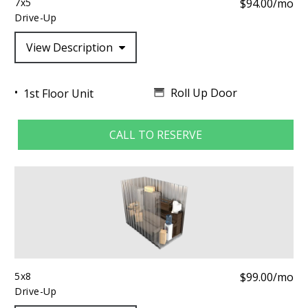
7x5
$94.00/mo
Drive-Up
View Description
Roll Up Door
1st Floor Unit
CALL TO RESERVE
5x8
$99.00/mo
Drive-Up