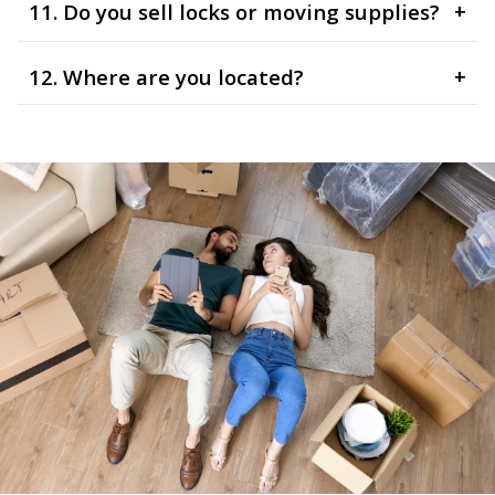
11. Do you sell locks or moving supplies?
+
12. Where are you located?
+