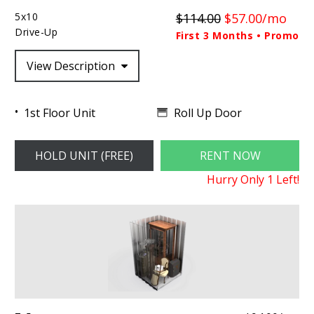
5x10
$114.00
$57.00/mo
Drive-Up
First 3 Months • Promo
View Description
Roll Up Door
1st Floor Unit
HOLD UNIT (FREE)
RENT NOW
Hurry Only
1
Left!