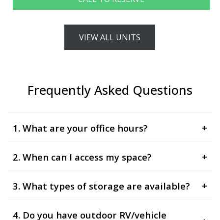
VIEW ALL UNITS
Frequently Asked Questions
1. What are your office hours?
+
2. When can I access my space?
+
3. What types of storage are available?
+
4. Do you have outdoor RV/vehicle